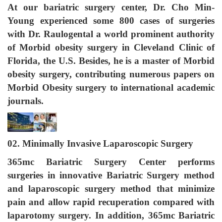
At our bariatric surgery center,
Dr. Cho Min-
Young experienced some 800 cases of surgeries
with Dr. Raulogental a world prominent authority
of Morbid obesity surgery in Cleveland Clinic of
Florida, the U.S. Besides, he is a master of Morbid
obesity surgery, contributing numerous papers on
Morbid Obesity surgery to international academic
journals.
02. Minimally Invasive Laparoscopic Surgery
365mc Bariatric Surgery Center performs
surgeries in innovative Bariatric Surgery method
and laparoscopic surgery method that minimize
pain and allow rapid recuperation compared with
laparotomy surgery. In addition, 365mc Bariatric