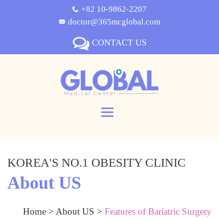
+82 10-9862-2207
doctor@365mcglobal.com
CONTACT US
KOREA'S NO.1 OBESITY CLINIC
About US
Home
>
About US
>
Features of Bariatric Surgery