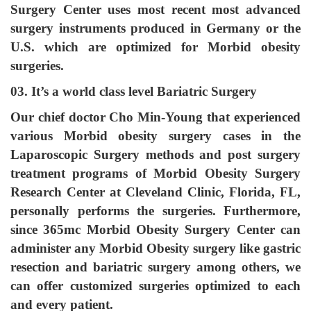
Surgery Center uses most recent most advanced
surgery instruments produced in Germany or the
U.S. which are optimized for Morbid obesity
surgeries.
03. It’s a world class level Bariatric Surgery
Our chief doctor Cho Min-Young that experienced
various Morbid obesity surgery cases in the
Laparoscopic Surgery methods and post surgery
treatment programs of Morbid Obesity Surgery
Research Center at Cleveland Clinic, Florida, FL,
personally performs the surgeries. Furthermore,
since 365mc Morbid Obesity Surgery Center can
administer any Morbid Obesity surgery like gastric
resection and bariatric surgery among others, we
can offer customized surgeries optimized to each
and every patient.