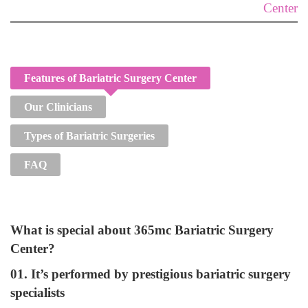
Center
Features of Bariatric Surgery Center
Our Clinicians
Types of Bariatric Surgeries
FAQ
What is special about 365mc Bariatric Surgery
Center?
01. It’s performed by prestigious bariatric surgery
specialists