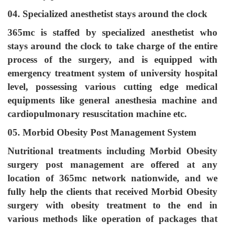
04. Specialized anesthetist stays around the clock
365mc is staffed by specialized anesthetist who
stays around the clock to take charge of the entire
process of the surgery, and is equipped with
emergency treatment system of university hospital
level, possessing various cutting edge medical
equipments like general anesthesia machine and
cardiopulmonary resuscitation machine etc.
05. Morbid Obesity Post Management System
Nutritional treatments including Morbid Obesity
surgery post management are offered at any
location of 365mc network nationwide, and we
fully help the clients that received Morbid Obesity
surgery with obesity treatment to the end in
various methods like operation of packages that