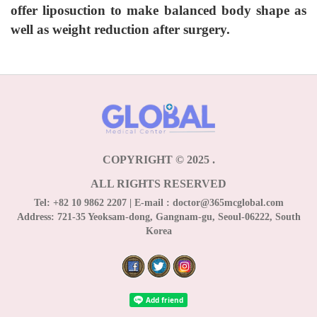
offer liposuction to make balanced body shape as
well as weight reduction after surgery.
COPYRIGHT © 2025
.
ALL RIGHTS RESERVED
Tel:
+82 10 9862 2207
| E-mail :
doctor@365mcglobal.com
Address:
721-35 Yeoksam-dong, Gangnam-gu, Seoul-06222, South
Korea