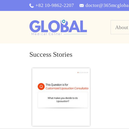
+82 10-9862-2207
doctor@365mcgloba
About
Success Stories