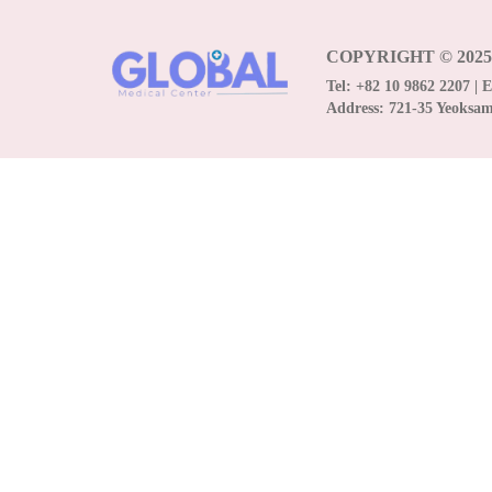
COPYRIGHT © 202
Tel:
+82 10 9862 2207
| 
Address:
721-35 Yeoksa