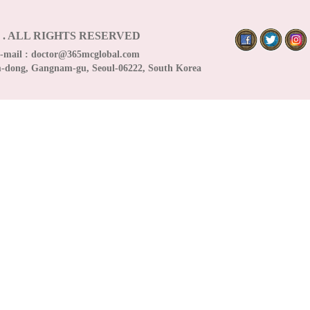
5
.
ALL RIGHTS RESERVED
E-mail :
doctor@365mcglobal.com
m-dong, Gangnam-gu, Seoul-06222, South Korea