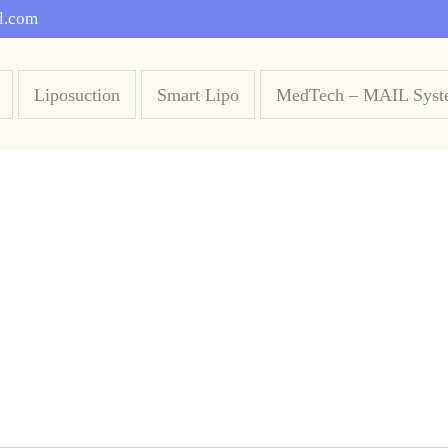
l.com
Liposuction
Smart Lipo
MedTech – MAIL Syst