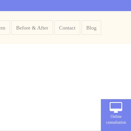
em
Before & After
Contact
Blog
Online
consultation