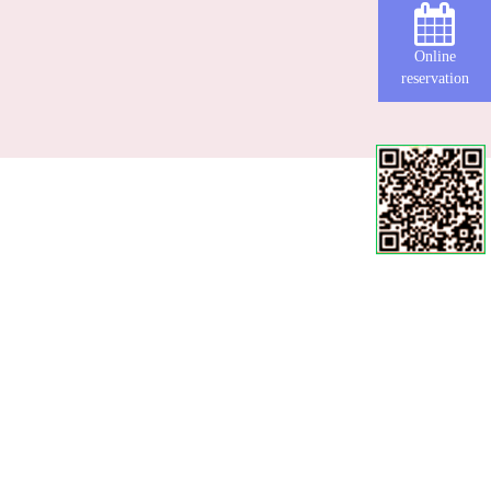
Online
reservation