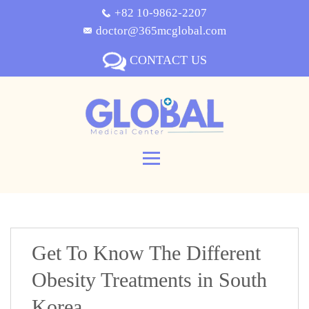
+82 10-9862-2207
doctor@365mcglobal.com
CONTACT US
Get To Know The Different
Obesity Treatments in South
Korea