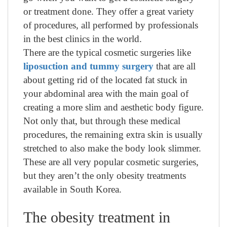
or treatment done. They offer a great variety
of procedures, all performed by professionals
in the best clinics in the world.
There are the typical cosmetic surgeries like
liposuction and tummy surgery
that are all
about getting rid of the located fat stuck in
your abdominal area with the main goal of
creating a more slim and aesthetic body figure.
Not only that, but through these medical
procedures, the remaining extra skin is usually
stretched to also make the body look slimmer.
These are all very popular cosmetic surgeries,
but they aren’t the only obesity treatments
available in South Korea.
The obesity treatment in