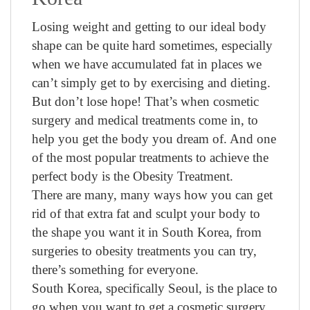
Losing weight and getting to our ideal body
shape can be quite hard sometimes, especially
when we have accumulated fat in places we
can’t simply get to by exercising and dieting.
But don’t lose hope! That’s when cosmetic
surgery and medical treatments come in, to
help you get the body you dream of. And one
of the most popular treatments to achieve the
perfect body is the Obesity Treatment.
There are many, many ways how you can get
rid of that extra fat and sculpt your body to
the shape you want it in South Korea, from
surgeries to obesity treatments you can try,
there’s something for everyone.
South Korea, specifically Seoul, is the place to
go when you want to get a cosmetic surgery