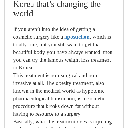
Korea that’s changing the
world
If you aren’t into the idea of getting a
cosmetic surgery like a
liposuction
, which is
totally fine, but you still want to get that
beautiful body you have always wanted, then
you can try the famous weight loss treatment
in Korea.
This treatment is non-surgical and non-
invasive at all. The obesity treatment, also
known in the medical world as hypotonic
pharmacological liposuction, is a cosmetic
procedure that breaks down fat without
having to resource to a surgery.
Basically, what the treatment does is injecting