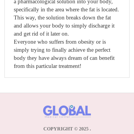
a pharmacological solution into your body,
specifically in the area where the fat is located.
This way, the solution breaks down the fat
and allows your body to simply discharge it
and get rid of it later on.
Everyone who suffers from obesity or is
simply trying to finally achieve the perfect
body they have always dream of can benefit
from this particular treatment!
COPYRIGHT © 2025
.